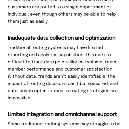
result is bottlenecks and long wait times as many
customers are routed to a single department or
individual, even though others may be able to help
them just as easily.
Inadequate data collection and optimization
Traditional routing systems may have limited
reporting and analytics capabilities. This makes it
difficult to track data points like call volume, team
member performance and customer satisfaction.
Without data, trends aren’t easily identifiable, the
impact of routing decisions can’t be measured, and
data-driven optimizations to routing strategies are
impossible.
Limited integration and omnichannel support
Some traditional routing systems may struggle to be