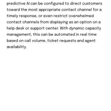
predictive AI can be configured to direct customers
toward the most appropriate contact channel for a
timely response, or even restrict overwhelmed
contact channels from displaying as an option on a
help desk or support center. With dynamic capacity
management, this can be automated in real time
based on call volume, ticket requests and agent
availability.