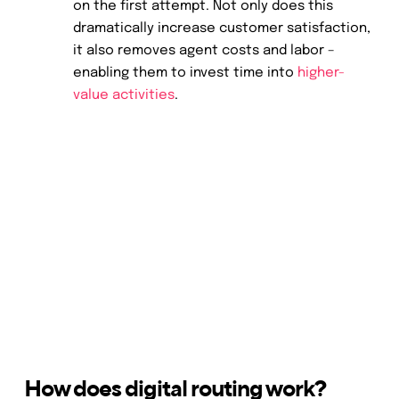
on the first attempt. Not only does this
dramatically increase customer satisfaction,
it also removes agent costs and labor –
enabling them to invest time into
higher-
value activities
.
How does digital routing work?