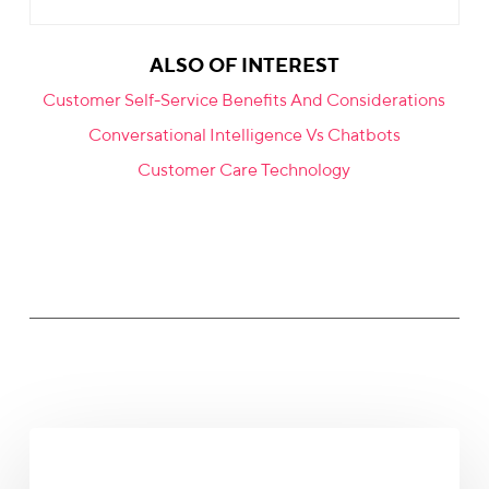
ALSO OF INTEREST
Customer Self-Service Benefits And Considerations
Conversational Intelligence Vs Chatbots
Customer Care Technology
The
Revenue