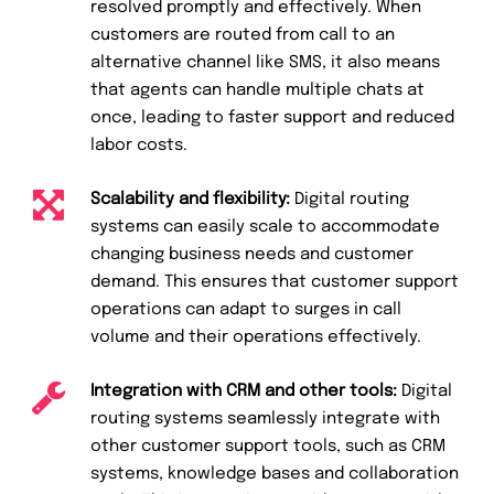
resolved promptly and effectively. When
customers are routed from call to an
alternative channel like SMS, it also means
that agents can handle multiple chats at
once, leading to faster support and reduced
labor costs.
Scalability and flexibility:
Digital routing
systems can easily scale to accommodate
changing business needs and customer
demand. This ensures that customer support
operations can adapt to surges in call
volume and their operations effectively.
Integration with CRM and other tools:
Digital
routing systems seamlessly integrate with
other customer support tools, such as CRM
systems, knowledge bases and collaboration