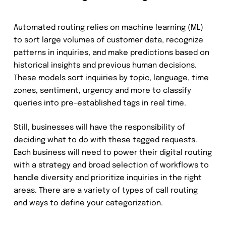
Automated routing relies on machine learning (ML)
to sort large volumes of customer data, recognize
patterns in inquiries, and make predictions based on
historical insights and previous human decisions.
These models sort inquiries by topic, language, time
zones, sentiment, urgency and more to classify
queries into pre-established tags in real time.
Still, businesses will have the responsibility of
deciding what to do with these tagged requests.
Each business will need to power their digital routing
with a strategy and broad selection of workflows to
handle diversity and prioritize inquiries in the right
areas. There are a variety of types of call routing
and ways to define your categorization.