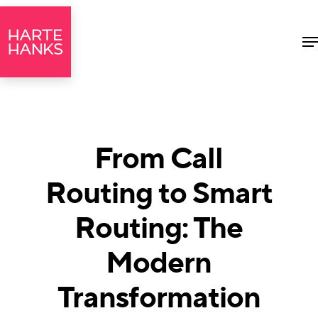
M
From Call
Routing to Smart
Routing: The
Modern
Transformation