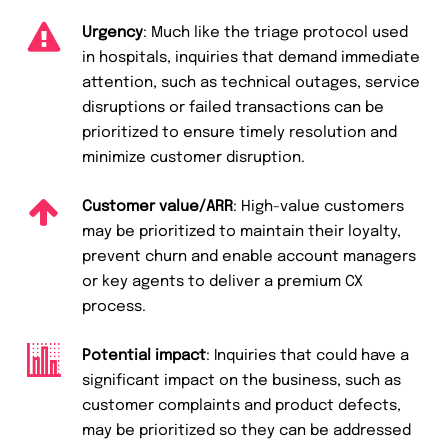
Urgency
: Much like the triage protocol used
in hospitals, inquiries that demand immediate
attention, such as technical outages, service
disruptions or failed transactions can be
prioritized to ensure timely resolution and
minimize customer disruption.
Customer value/ARR
: High-value customers
may be prioritized to maintain their loyalty,
prevent churn and enable account managers
or key agents to deliver a premium CX
process.
Potential impact
: Inquiries that could have a
significant impact on the business, such as
customer complaints and product defects,
may be prioritized so they can be addressed