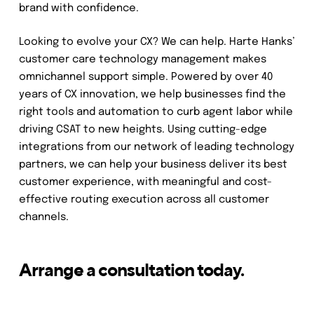
brand with confidence.
Looking to evolve your CX? We can help. Harte Hanks’
customer care technology management makes
omnichannel support simple. Powered by over 40
years of CX innovation, we help businesses find the
right tools and automation to curb agent labor while
driving CSAT to new heights. Using cutting-edge
integrations from our network of leading technology
partners, we can help your business deliver its best
customer experience, with meaningful and cost-
effective routing execution across all customer
channels.
Arrange a consultation today.