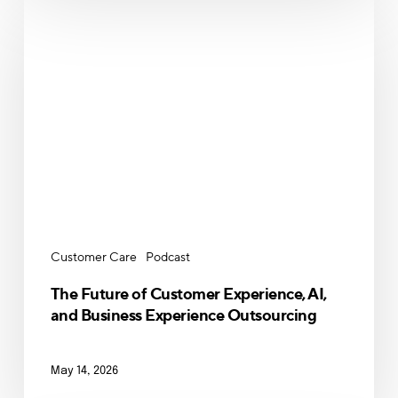
The
Future
of
Customer
Experience,
AI,
and
Business
Experience
Outsourcing
Customer Care
Podcast
The Future of Customer Experience, AI,
and Business Experience Outsourcing
May 14, 2026