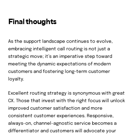
Final thoughts
As the support landscape continues to evolve,
embracing intelligent call routing is not just a
strategic move; it’s an imperative step toward
meeting the dynamic expectations of modern
customers and fostering long-term customer
loyalty.
Excellent routing strategy is synonymous with great
CX. Those that invest with the right focus will unlock
improved customer satisfaction and more
consistent customer experiences. Responsive,
always-on, channel-agnostic service becomes a
differentiator and customers will advocate your