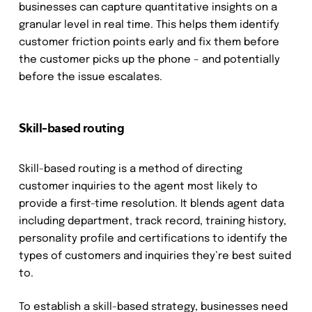
businesses can capture quantitative insights on a
granular level in real time. This helps them identify
customer friction points early and fix them before
the customer picks up the phone – and potentially
before the issue escalates.
Skill-based routing
Skill-based routing is a method of directing
customer inquiries to the agent most likely to
provide a first-time resolution. It blends agent data
including department, track record, training history,
personality profile and certifications to identify the
types of customers and inquiries they’re best suited
to.
To establish a skill-based strategy, businesses need