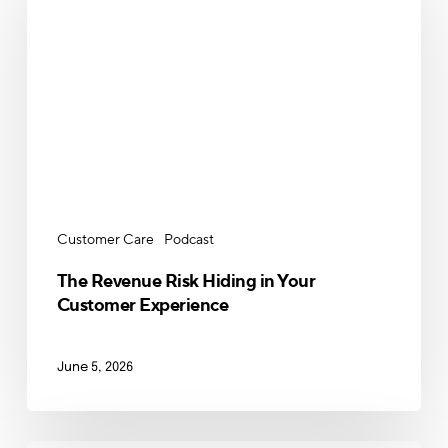
Risk
Hiding
in
Your
Customer
Experience
Customer Care
Podcast
The Revenue Risk Hiding in Your
Customer Experience
June 5, 2026