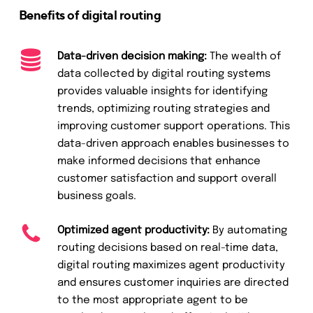
Benefits of digital routing
Data-driven decision making:
The wealth of
data collected by digital routing systems
provides valuable insights for identifying
trends, optimizing routing strategies and
improving customer support operations. This
data-driven approach enables businesses to
make informed decisions that enhance
customer satisfaction and support overall
business goals.
Optimized agent productivity:
By automating
routing decisions based on real-time data,
digital routing maximizes agent productivity
and ensures customer inquiries are directed
to the most appropriate agent to be