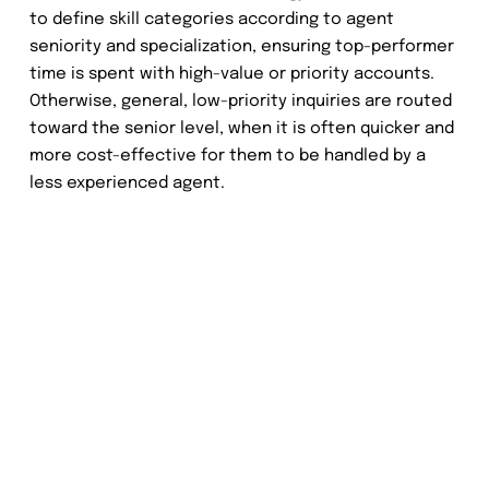
to define skill categories according to agent
seniority and specialization, ensuring top-performer
time is spent with high-value or priority accounts.
Otherwise, general, low-priority inquiries are routed
toward the senior level, when it is often quicker and
more cost-effective for them to be handled by a
less experienced agent.