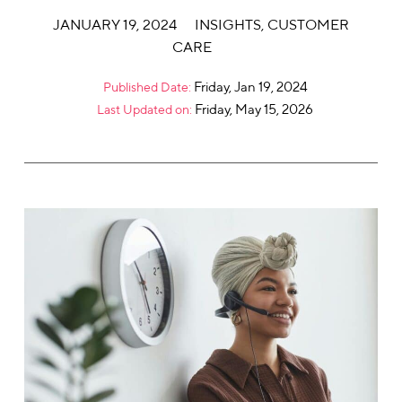
JANUARY 19, 2024
INSIGHTS
,
CUSTOMER
CARE
Friday, Jan 19, 2024
Published Date:
Friday, May 15, 2026
Last Updated on: