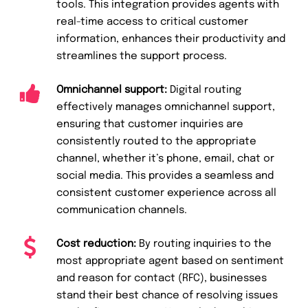
tools. This integration provides agents with
real-time access to critical customer
information, enhances their productivity and
streamlines the support process.
Omnichannel support:
Digital routing
effectively manages omnichannel support,
ensuring that customer inquiries are
consistently routed to the appropriate
channel, whether it’s phone, email, chat or
social media. This provides a seamless and
consistent customer experience across all
communication channels.
Cost reduction:
By routing inquiries to the
most appropriate agent based on sentiment
and reason for contact (RFC), businesses
stand their best chance of resolving issues