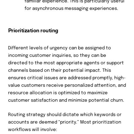
familiar experience. This is particularly useful
for asynchronous messaging experiences.
Prioritization routing
Different levels of urgency can be assigned to
incoming customer inquiries, so they can be
directed to the most appropriate agents or support
channels based on their potential impact. This
ensures critical issues are addressed promptly, high-
value customers receive personalized attention, and
resource allocation is optimized to maximize
customer satisfaction and minimize potential churn.
Routing strategy should dictate which keywords or
accounts are deemed “priority.” Most prioritization
workflows will involve: