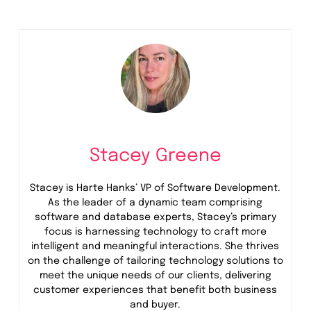
Stacey Greene
Stacey is Harte Hanks’ VP of Software Development.
As the leader of a dynamic team comprising
software and database experts, Stacey’s primary
focus is harnessing technology to craft more
intelligent and meaningful interactions. She thrives
on the challenge of tailoring technology solutions to
meet the unique needs of our clients, delivering
customer experiences that benefit both business
and buyer.