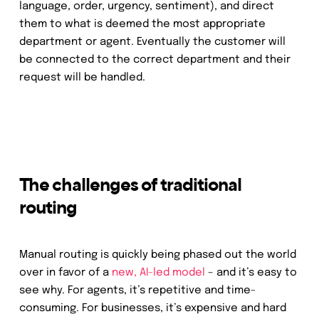
language, order, urgency, sentiment), and direct
them to what is deemed the most appropriate
department or agent. Eventually the customer will
be connected to the correct department and their
request will be handled.
The challenges of traditional
routing
Manual routing is quickly being phased out the world
over in favor of a
new, AI-led model
– and it’s easy to
see why. For agents, it’s repetitive and time-
consuming. For businesses, it’s expensive and hard