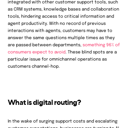
integrated with other customer support tools, such
as CRM systems, knowledge bases and collaboration
tools, hindering access to critical information and
agent productivity. With no record of previous
interactions with agents, customers may have to
answer the same questions multiple times as they
are passed between departments,
something 96% of
consumers expect to avoid
. These blind spots are a
particular issue for omnichannel operations as
customers channel-hop.
What is digital routing?
In the wake of surging support costs and escalating