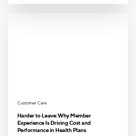
Harder
to
Leave:
Why
Member
Experience
Is
Driving
Cost
and
Performance
in
Customer Care
Health
Plans
Harder to Leave: Why Member
Experience Is Driving Cost and
Performance in Health Plans