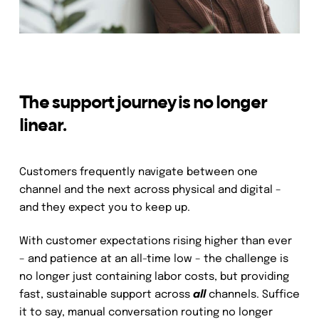
The support journey is no longer
linear.
Customers frequently navigate between one
channel and the next across physical and digital –
and they expect you to keep up.
With customer expectations rising higher than ever
– and patience at an all-time low – the challenge is
no longer just containing labor costs, but providing
fast, sustainable support across
all
channels. Suffice
it to say, manual conversation routing no longer