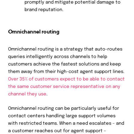
promptly and mitigate potential damage to
brand reputation.
Omnichannel routing
Omnichannel routing is a strategy that auto-routes
queries intelligently across channels to help
customers achieve the fastest solutions and keep
them away from their high-cost agent support lines.
Over 35% of customers expect to be able to contact
the same customer service representative on any
channel they use
.
Omnichannel routing can be particularly useful for
contact centers handling large support volumes
with restricted teams.
When a need escalates – and
a customer reaches out for agent support –