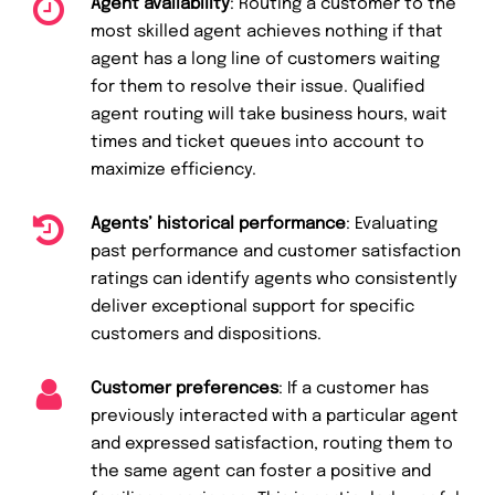
Agent availability
: Routing a customer to the
most skilled agent achieves nothing if that
agent has a long line of customers waiting
for them to resolve their issue. Qualified
agent routing will take business hours, wait
times and ticket queues into account to
maximize efficiency.
Agents’ historical performance
: Evaluating
past performance and customer satisfaction
ratings can identify agents who consistently
deliver exceptional support for specific
customers and dispositions.
Customer preferences
: If a customer has
previously interacted with a particular agent
and expressed satisfaction, routing them to
the same agent can foster a positive and