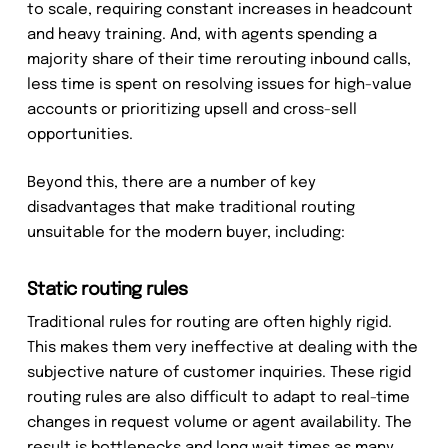
to scale, requiring constant increases in headcount
and heavy training. And, with agents spending a
majority share of their time rerouting inbound calls,
less time is spent on resolving issues for high-value
accounts or prioritizing upsell and cross-sell
opportunities.
Beyond this, there are a number of key
disadvantages that make traditional routing
unsuitable for the modern buyer, including:
Static routing rules
Traditional rules for routing are often highly rigid.
This makes them very ineffective at dealing with the
subjective nature of customer inquiries. These rigid
routing rules are also difficult to adapt to real-time
changes in request volume or agent availability. The