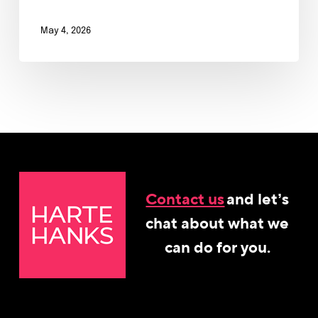
May 4, 2026
Contact us
and let’s
chat about what we
can do for you.