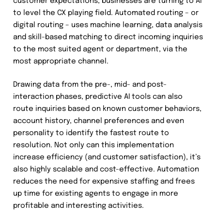
customer expectations, businesses are turning to AI
to level the CX playing field. Automated routing – or
digital routing – uses machine learning, data analysis
and skill-based matching to direct incoming inquiries
to the most suited agent or department, via the
most appropriate channel.
Drawing data from the pre-, mid- and post-
interaction phases, predictive AI tools can also
route inquiries based on known customer behaviors,
account history, channel preferences and even
personality to identify the fastest route to
resolution. Not only can this implementation
increase efficiency (and customer satisfaction), it’s
also highly scalable and cost-effective. Automation
reduces the need for expensive staffing and frees
up time for existing agents to engage in more
profitable and interesting activities.