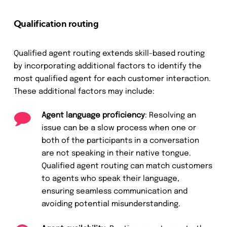
Qualification routing
Qualified agent routing extends skill-based routing
by incorporating additional factors to identify the
most qualified agent for each customer interaction.
These additional factors may include:
Agent language proficiency
: Resolving an
issue can be a slow process when one or
both of the participants in a conversation
are not speaking in their native tongue.
Qualified agent routing can match customers
to agents who speak their language,
ensuring seamless communication and
avoiding potential misunderstanding.