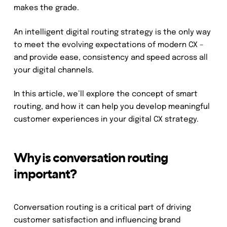
makes the grade.
An intelligent digital routing strategy is the only way
to meet the evolving expectations of modern CX –
and provide ease, consistency and speed across all
your digital channels.
In this article, we’ll explore the concept of smart
routing, and how it can help you develop meaningful
customer experiences in your digital CX strategy.
Why is conversation routing
important?
Conversation routing is a critical part of driving
customer satisfaction and influencing brand