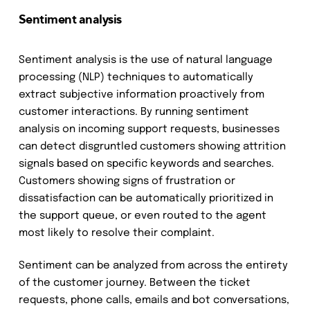
Sentiment analysis
Sentiment analysis is the use of natural language
processing (NLP) techniques to automatically
extract subjective information proactively from
customer interactions. By running sentiment
analysis on incoming support requests, businesses
can detect disgruntled customers showing attrition
signals based on specific keywords and searches.
Customers showing signs of frustration or
dissatisfaction can be automatically prioritized in
the support queue, or even routed to the agent
most likely to resolve their complaint.
Sentiment can be analyzed from across the entirety
of the customer journey. Between the ticket
requests, phone calls, emails and bot conversations,