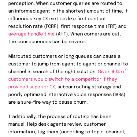
perception. When customer queries are routed to
an informed agent in the shortest amount of time, it
influences key CX metrics like first contact
resolution rate (FCRR), first response time (FRT) and
average handle time
(AHT). When corners are cut,
the consequences can be severe.
Misrouted customers or long queues can cause a
customer to jump from agent to agent or channel to
channel in search of the right solution.
Given 90% of
customers would switch to a competitor if they
provided superior CX
, subpar routing strategy and
poorly optimized interactive voice responses (IVRs)
are a sure-fire way to cause churn.
Traditionally, the process of routing has been
manual. Help desk agents review customer
information, tag them (according to topic, channel,