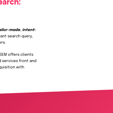
earch:
ailor-made
,
intent-
vant search query,
ers.
SEM offers clients
d services front and
quisition with