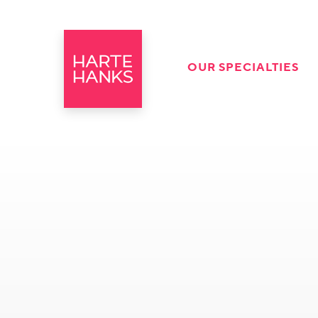
OUR SPECIALTIES