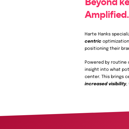
Beyond ke
Services
Amplified.
Harte Hanks speciali
centric
optimization
positioning their br
Powered by routine c
insight into what po
center. This brings 
increased visibility
,