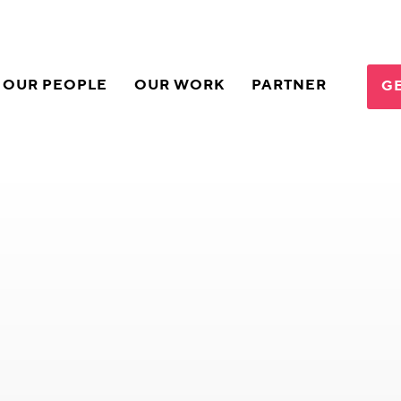
OUR PEOPLE
OUR WORK
PARTNER
GE