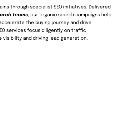
ns through specialist SEO initiatives. Delivered
earch teams
, our organic search campaigns help
accelerate the buying journey and drive
O services focus diligently on traffic
e visibility and driving lead generation.