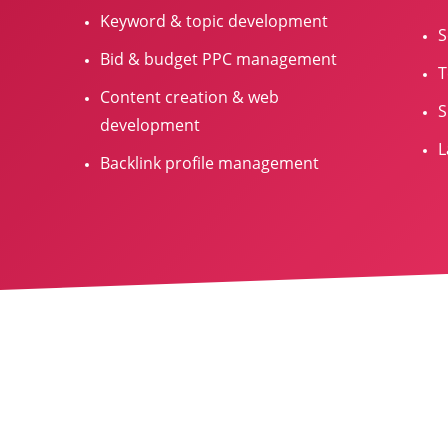
Keyword & topic development
S
Bid & budget PPC management
T
Content creation & web
S
development
L
Backlink profile management