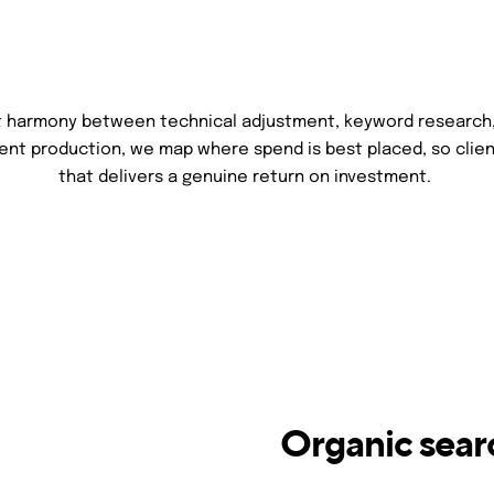
ht harmony between technical adjustment, keyword research
tent production, we map where spend is best placed, so clien
that delivers a genuine return on investment.
Organic sear