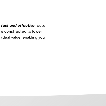
a
fast and effective
route
are constructed to lower
/deal value, enabling you