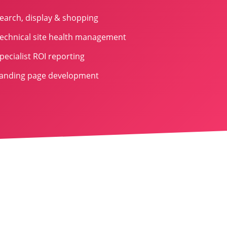
earch, display & shopping
echnical site health management
pecialist ROI reporting
anding page development