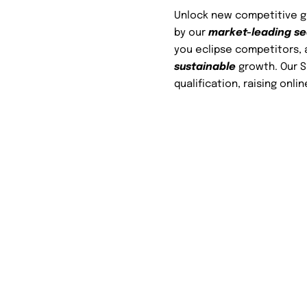
Unlock new competitive gai
by our
market-leading s
you eclipse competitors, 
sustainable
growth. Our SE
qualification, raising onlin