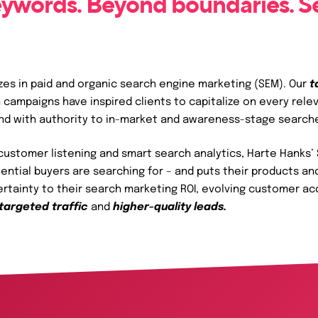
ywords. Beyond boundaries. S
zes in paid and organic search engine marketing (SEM). Our
t
 campaigns have inspired clients to capitalize on every rele
and with authority to in-market and awareness-stage search
ustomer listening and smart search analytics, Harte Hanks’ 
tential buyers are searching for – and puts their products an
certainty to their search marketing ROI, evolving customer ac
targeted traffic
and
higher-quality leads.