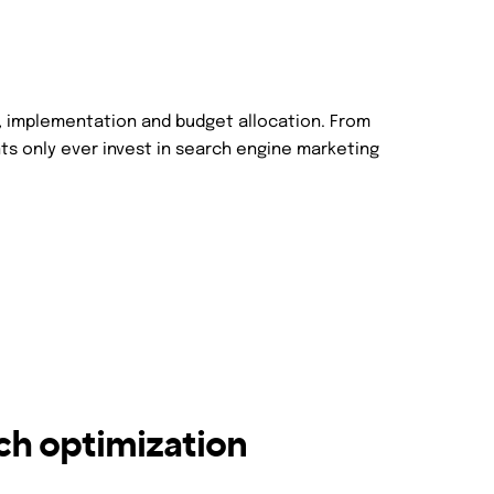
, implementation and budget allocation. From
ts only ever invest in search engine marketing
ch optimization