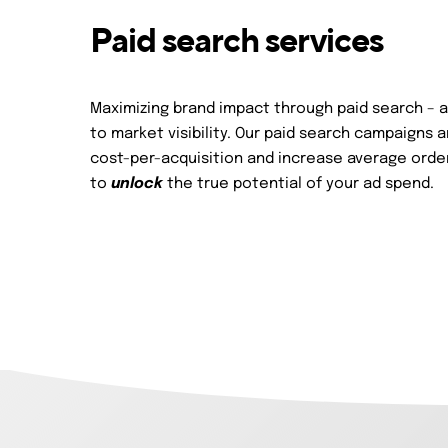
Paid search services
Maximizing brand impact through paid search – 
to market visibility. Our paid search campaigns 
cost-per-acquisition and increase average order
to
unlock
the true potential of your ad spend.