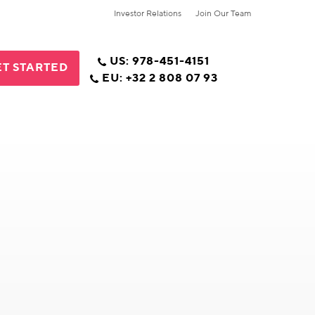
Investor Relations
Join Our Team
US: 978-451-4151
T STARTED
EU: +32 2 808 07 93