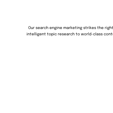
Our search engine marketing strikes the rig
intelligent topic research to world-class con