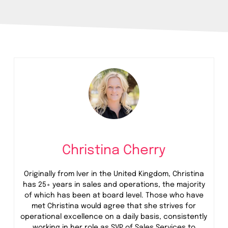
Christina Cherry
Originally from Iver in the United Kingdom, Christina
has 25+ years in sales and operations, the majority
of which has been at board level. Those who have
met Christina would agree that she strives for
operational excellence on a daily basis, consistently
working in her role as SVP of Sales Services
to