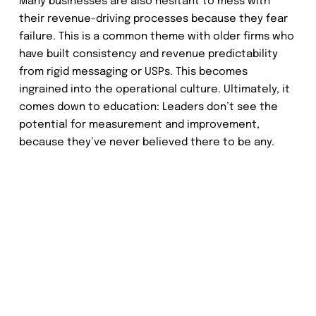
Many businesses are also hesitant to mess with
their revenue-driving processes because they fear
failure. This is a common theme with older firms who
have built consistency and revenue predictability
from rigid messaging or USPs. This becomes
ingrained into the operational culture. Ultimately, it
comes down to education: Leaders don’t see the
potential for measurement and improvement,
because they’ve never believed there to be any.