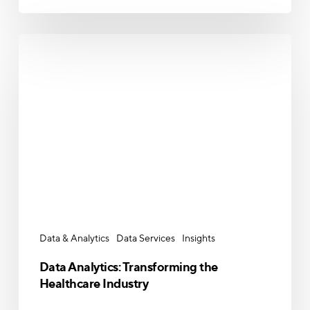
Data
Analytics:
Transforming
the
Healthcare
Industry
Data & Analytics
Data Services
Insights
Data Analytics: Transforming the
Healthcare Industry