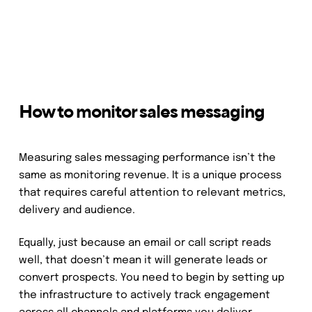
How to monitor sales messaging
Measuring sales messaging performance isn’t the
same as monitoring revenue. It is a unique process
that requires careful attention to relevant metrics,
delivery and audience.
Equally, just because an email or call script reads
well, that doesn’t mean it will generate leads or
convert prospects. You need to begin by setting up
the infrastructure to actively track engagement