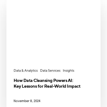
How
Data
Cleansing
Powers
AI:
Key
Lessons
for
Real-
World
Impact
Data & Analytics
Data Services
Insights
How Data Cleansing Powers AI:
Key Lessons for Real-World Impact
November 8, 2024