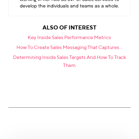
develop the individuals and teams as a whole.
ALSO OF INTEREST
Key Inside Sales Performance Metrics
How To Create Sales Messaging That Captures...
Determining Inside Sales Targets And How To Track
Them