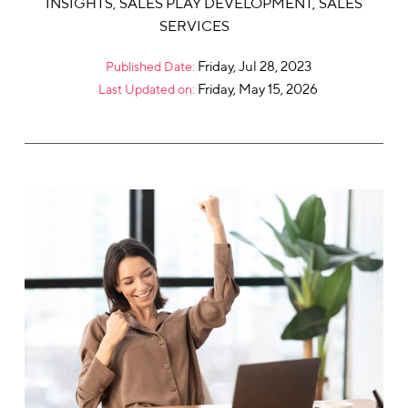
INSIGHTS
,
SALES PLAY DEVELOPMENT
,
SALES
SERVICES
Friday, Jul 28, 2023
Published Date:
Friday, May 15, 2026
Last Updated on: