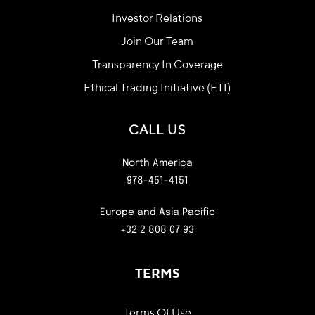
Investor Relations
Join Our Team
Transparency In Coverage
Ethical Trading Initiative (ETI)
CALL US
North America
978-451-4151
Europe and Asia Pacific
+32 2 808 07 93
TERMS
Terms Of Use