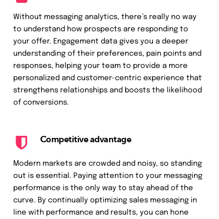
Without messaging analytics, there’s really no way
to understand how prospects are responding to
your offer. Engagement data gives you a deeper
understanding of their preferences, pain points and
responses, helping your team to provide a more
personalized and customer-centric experience that
strengthens relationships and boosts the likelihood
of conversions.
Competitive advantage
Modern markets are crowded and noisy, so standing
out is essential. Paying attention to your messaging
performance is the only way to stay ahead of the
curve. By continually optimizing sales messaging in
line with performance and results, you can hone