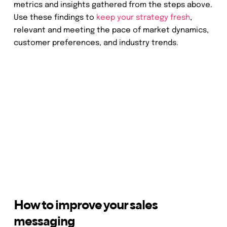
metrics and insights gathered from the steps above.
Use these findings to
keep your strategy fresh
,
relevant and meeting the pace of market dynamics,
customer preferences, and industry trends.
How to improve your sales
messaging