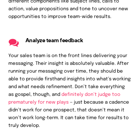
different components like subject lines, calls to
action, value propositions and tone to uncover new
opportunities to improve team-wide results.
Analyze team feedback
Your sales team is on the front lines delivering your
messaging. Their insight is absolutely valuable. After
running your messaging over time, they should be
able to provide firsthand insights into what’s working
and what needs refinement. Don’t take everything
as gospel, though, and
definitely don’t judge too
prematurely for new plays
— just because a cadence
didn’t work for one prospect, that doesn’t mean it
won’t work long-term. It can take time for results to
truly develop.