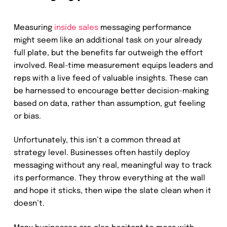
Measuring
inside sales
messaging performance
might seem like an additional task on your already
full plate, but the benefits far outweigh the effort
involved. Real-time measurement equips leaders and
reps with a live feed of valuable insights. These can
be harnessed to encourage better decision-making
based on data, rather than assumption, gut feeling
or bias.
Unfortunately, this isn’t a common thread at
strategy level. Businesses often hastily deploy
messaging without any real, meaningful way to track
its performance. They throw everything at the wall
and hope it sticks, then wipe the slate clean when it
doesn’t.