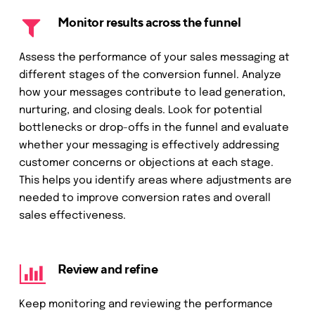
Monitor results across the funnel
Assess the performance of your sales messaging at
different stages of the conversion funnel. Analyze
how your messages contribute to lead generation,
nurturing, and closing deals. Look for potential
bottlenecks or drop-offs in the funnel and evaluate
whether your messaging is effectively addressing
customer concerns or objections at each stage.
This helps you identify areas where adjustments are
needed to improve conversion rates and overall
sales effectiveness.
Review and refine
Keep monitoring and reviewing the performance