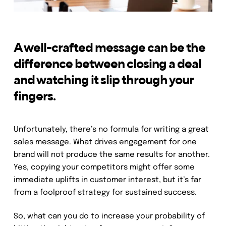
A well-crafted message can be the
difference between closing a deal
and watching it slip through your
fingers.
Unfortunately, there’s no formula for writing a great
sales message. What drives engagement for one
brand will not produce the same results for another.
Yes, copying your competitors might offer some
immediate uplifts in customer interest, but it’s far
from a foolproof strategy for sustained success.
So, what can you do to increase your probability of