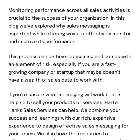
Monitoring performance across all sales activities is
crucial to the success of your organization. In this
blog we’ve explored why sales messaging is
important while offering ways to effectively monitor
and improve its performance.
This process can be time-consuming and comes with
an element of risk, especially if you are a fast-
growing company or startup that maybe doesn’t
have a wealth of sales data to work with.
If you’re unsure what messaging will work best in
helping to sell your products or services, Harte
Hanks Sales Services can help. We combine your
success and learnings with our rich, expansive
experience to design effective sales messaging for
your teams. We also have the resources to