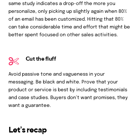
same study indicates a drop-off the more you
personalize, only picking up slightly again when 80%
of an email has been customized. Hitting that 80%
can take considerable time and effort that might be
better spent focused on other sales activities.
Cut the fluff
Avoid passive tone and vagueness in your
messaging. Be black and white. Prove that your
product or service is best by including testimonials
and case studies. Buyers don’t want promises, they
want a guarantee.
Let’s recap