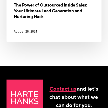
The Power of Outsourced Inside Sales:
Your Ultimate Lead Generation and
Nurturing Hack
August 26, 2024
Contact us
and let’s
chat about what we
can do for you.