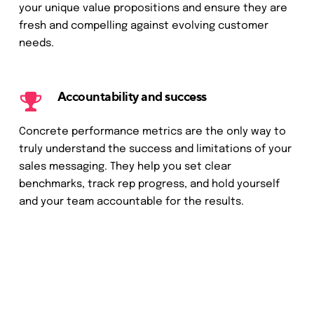
your unique value propositions and ensure they are
fresh and compelling against evolving customer
needs.
Accountability and success
Concrete performance metrics are the only way to
truly understand the success and limitations of your
sales messaging. They help you set clear
benchmarks, track rep progress, and hold yourself
and your team accountable for the results.