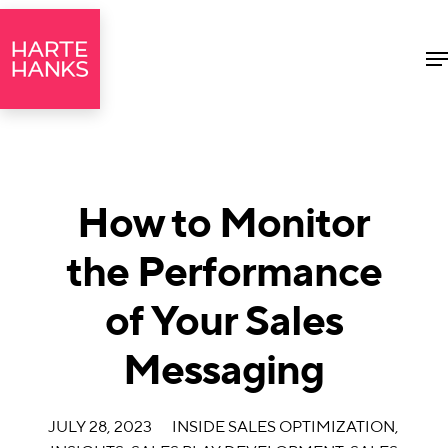
M
How to Monitor
the Performance
of Your Sales
Messaging
JULY 28, 2023
INSIDE SALES OPTIMIZATION
,