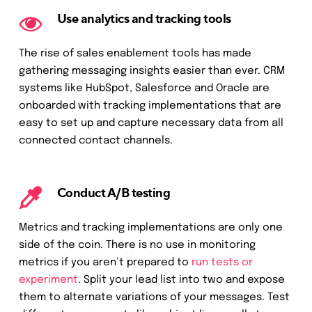
Use analytics and tracking tools
The rise of sales enablement tools has made
gathering messaging insights easier than ever. CRM
systems like HubSpot, Salesforce and Oracle are
onboarded with tracking implementations that are
easy to set up and capture necessary data from all
connected contact channels.
Conduct A/B testing
Metrics and tracking implementations are only one
side of the coin. There is no use in monitoring
metrics if you aren’t prepared to
run tests or
experiment
. Split your lead list into two and expose
them to alternate variations of your messages. Test