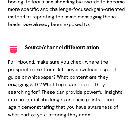
honing its focus and shedding buzzwords to become
more specific and challenge-focused/gain-oriented
instead of repeating the same messaging these
leads have already been exposed to.
Source/channel differentiation
For inbound, make sure you check where the
prospect came from. Did they download a specific
guide or whitepaper? What content are they
engaging with? What topics/areas are they
searching for? These can provide powerful insights
into potential challenges and pain points, once
again demonstrating that you have awareness of
what part of your offering they need.