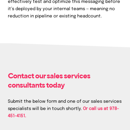
effectively test and optimize this messaging before
it’s deployed by your internal teams — meaning no
reduction in pipeline or existing headcount.
Contact our sales services
consultants today
Submit the below form and one of our sales services
specialists will be in touch shortly.
Or call us at
978-
451-4151.