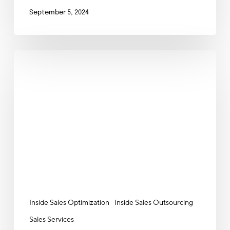
September 5, 2024
The
Power
of
Outsourced
Inside
Sales:
Your
Ultimate
Lead
Generation
and
Nurturing
Inside Sales Optimization
Inside Sales Outsourcing
Hack
Sales Services