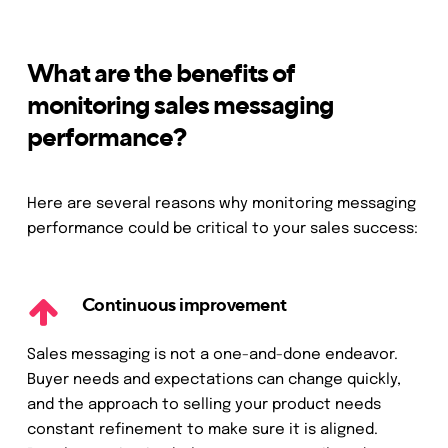
What are the benefits of
monitoring sales messaging
performance?
Here are several reasons why monitoring messaging
performance could be critical to your sales success:
Continuous improvement
Sales messaging is not a one-and-done endeavor.
Buyer needs and expectations can change quickly,
and the approach to selling your product needs
constant refinement to make sure it is aligned.