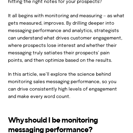
hitting the right notes for your prospects?
It all begins with monitoring and measuring — as what
gets measured, improves. By drilling deeper into
messaging performance and analytics, strategists
can understand what drives customer engagement,
where prospects lose interest and whether their
messaging truly satiates their prospects’ pain
points, and then optimize based on the results.
In this article, we’ll explore the science behind
monitoring sales messaging performance, so you
can drive consistently high levels of engagement
and make every word count.
Why should I be monitoring
messaging performance?