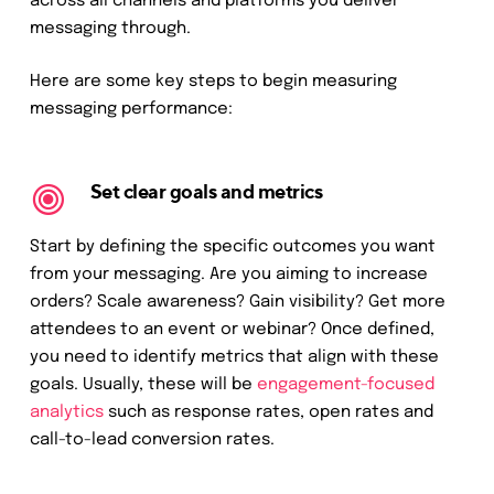
across all channels and platforms you deliver
messaging through.
Here are some key steps to begin measuring
messaging performance:
Set clear goals and metrics
Start by defining the specific outcomes you want
from your messaging. Are you aiming to increase
orders? Scale awareness? Gain visibility? Get more
attendees to an event or webinar? Once defined,
you need to identify metrics that align with these
goals. Usually, these will be
engagement-focused
analytics
such as response rates, open rates and
call-to-lead conversion rates.