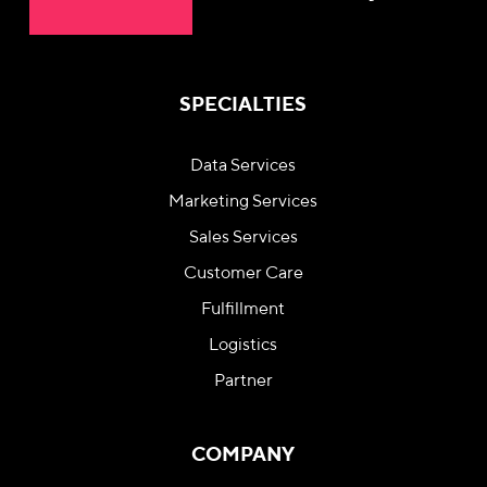
SPECIALTIES
Data Services
Marketing Services
Sales Services
Customer Care
Fulfillment
Logistics
Partner
COMPANY