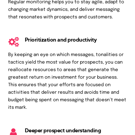
Regular monitoring helps you to stay agile, adapt to
changing market dynamics, and deliver messaging
that resonates with prospects and customers.
Prioritization and productivity
By keeping an eye on which messages, tonalities or
tactics yield the most value for prospects, you can
reallocate resources to areas that generate the
greatest return on investment for your business.
This ensures that your efforts are focused on
activities that deliver results and avoids time and
budget being spent on messaging that doesn’t meet
its mark.
Deeper prospect understanding