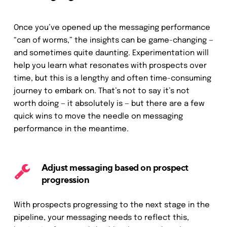
Once you’ve opened up the messaging performance
“can of worms,” the insights can be game-changing —
and sometimes quite daunting. Experimentation will
help you learn what resonates with prospects over
time, but this is a lengthy and often time-consuming
journey to embark on. That’s not to say it’s not
worth doing — it absolutely is — but there are a few
quick wins to move the needle on messaging
performance in the meantime.
Adjust messaging based on prospect
progression
With prospects progressing to the next stage in the
pipeline, your messaging needs to reflect this,