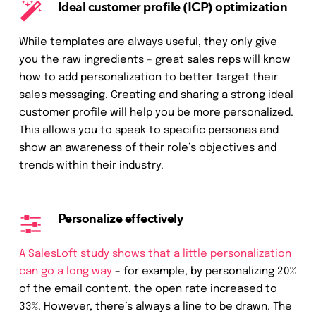
Ideal customer profile (ICP) optimization
While templates are always useful, they only give
you the raw ingredients – great sales reps will know
how to add personalization to better target their
sales messaging. Creating and sharing a strong ideal
customer profile will help you be more personalized.
This allows you to speak to specific personas and
show an awareness of their role’s objectives and
trends within their industry.
Personalize effectively
A SalesLoft study shows that a little personalization
can go a long way
– for example, by personalizing 20%
of the email content, the open rate increased to
33%. However, there’s always a line to be drawn. The