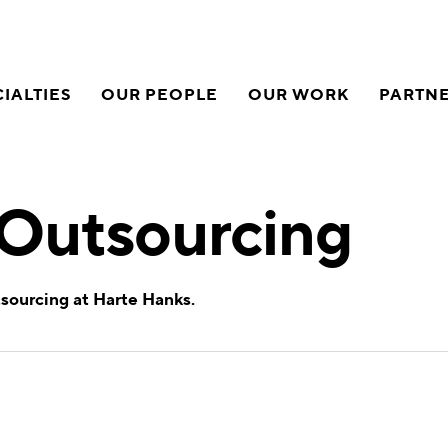
IALTIES
OUR PEOPLE
OUR WORK
PARTN
 Outsourcing
tsourcing at Harte Hanks.