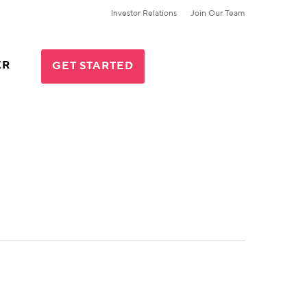
Investor Relations
Join Our Team
ER
GET STARTED