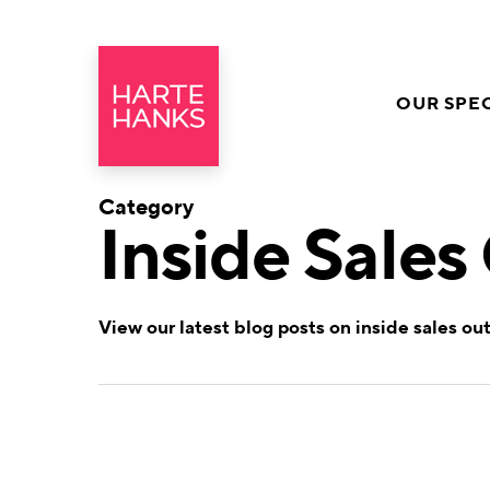
OUR SPEC
Category
Inside Sales
View our latest blog posts on inside sales ou