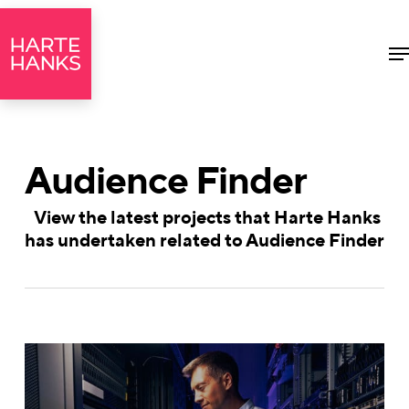
M
Audience Finder
View the latest projects that Harte Hanks
has undertaken related to Audience Finder