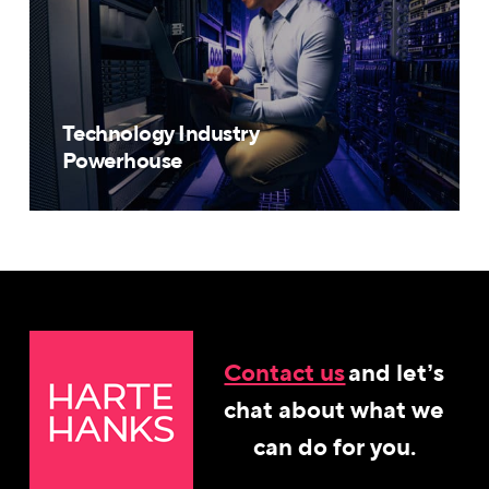
Technology Industry
Powerhouse
Contact us
and let’s
chat about what we
can do for you.