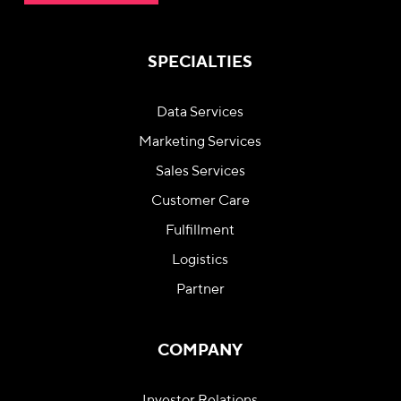
SPECIALTIES
Data Services
Marketing Services
Sales Services
Customer Care
Fulfillment
Logistics
Partner
COMPANY