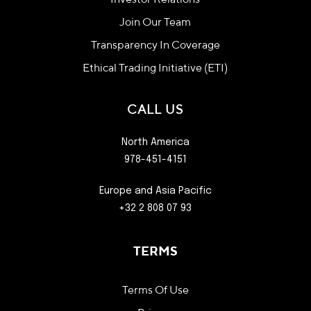
Investor Relations
Join Our Team
Transparency In Coverage
Ethical Trading Initiative (ETI)
CALL US
North America
978-451-4151
Europe and Asia Pacific
+32 2 808 07 93
TERMS
Terms Of Use